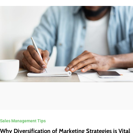
Sales Management Tips
Why Diversification of Marketing Strategies is Vital