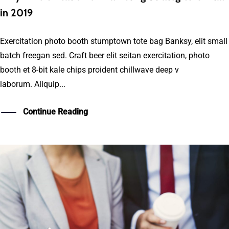
in 2019
Exercitation photo booth stumptown tote bag Banksy, elit small
batch freegan sed. Craft beer elit seitan exercitation, photo
booth et 8-bit kale chips proident chillwave deep v
laborum. Aliquip...
Continue Reading