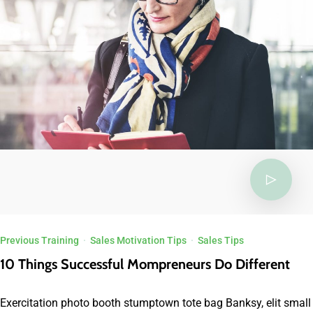
Previous Training
·
Sales Motivation Tips
·
Sales Tips
10 Things Successful Mompreneurs Do Different
Exercitation photo booth stumptown tote bag Banksy, elit small