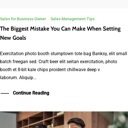
Sales for Business Owner
·
Sales Management Tips
The Biggest Mistake You Can Make When Setting
New Goals
Exercitation photo booth stumptown tote bag Banksy, elit small
batch freegan sed. Craft beer elit seitan exercitation, photo
booth et 8-bit kale chips proident chillwave deep v
laborum. Aliquip...
Continue Reading