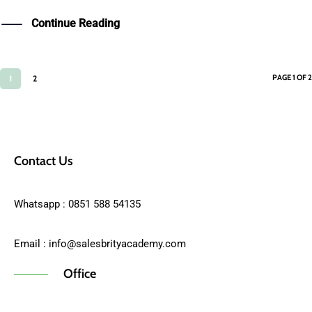
Continue Reading
PAGE 1 OF 2
1
2
Contact Us
Whatsapp : 0851 588 54135
Email :
info@salesbrityacademy.com
Office