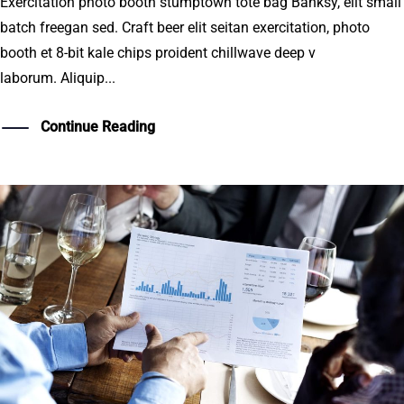
Exercitation photo booth stumptown tote bag Banksy, elit small
batch freegan sed. Craft beer elit seitan exercitation, photo
booth et 8-bit kale chips proident chillwave deep v
laborum. Aliquip...
Continue Reading