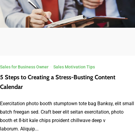
Sales for Business Owner
·
Sales Motivation Tips
5 Steps to Creating a Stress-Busting Content
Calendar
Exercitation photo booth stumptown tote bag Banksy, elit small
batch freegan sed. Craft beer elit seitan exercitation, photo
booth et 8-bit kale chips proident chillwave deep v
laborum. Aliquip...