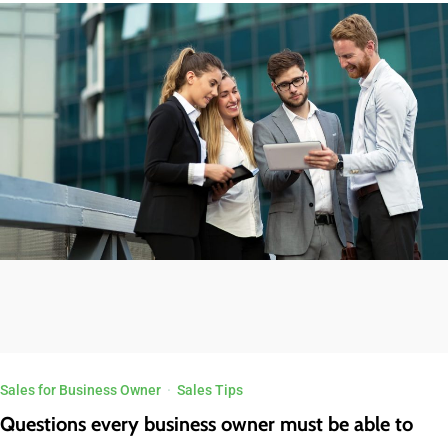
Sales for Business Owner
·
Sales Tips
Questions every business owner must be able to