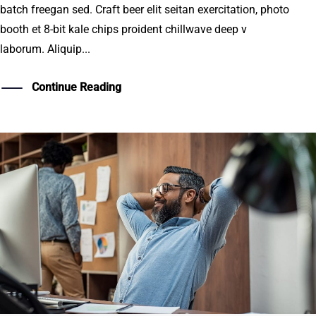
batch freegan sed. Craft beer elit seitan exercitation, photo
booth et 8-bit kale chips proident chillwave deep v
laborum. Aliquip...
Continue Reading