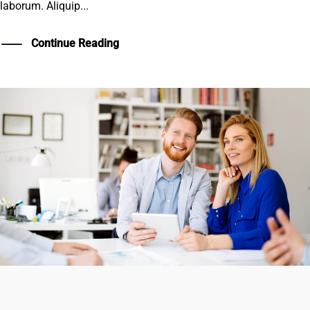
laborum. Aliquip...
Continue Reading