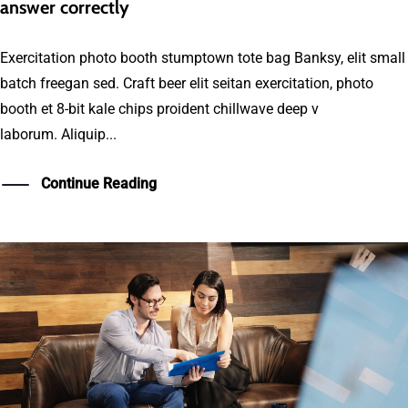
answer correctly
Exercitation photo booth stumptown tote bag Banksy, elit small
batch freegan sed. Craft beer elit seitan exercitation, photo
booth et 8-bit kale chips proident chillwave deep v
laborum. Aliquip...
Continue Reading