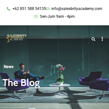
+62 851 588 54135
info@salesbrityacademy.com
Sen-Jum 9am - 4pm
News
The Blog