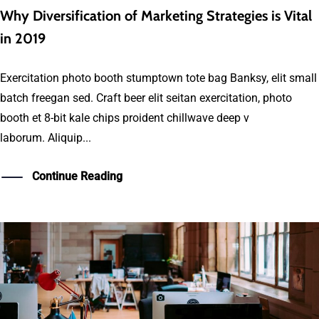
Why Diversification of Marketing Strategies is Vital
in 2019
Exercitation photo booth stumptown tote bag Banksy, elit small
batch freegan sed. Craft beer elit seitan exercitation, photo
booth et 8-bit kale chips proident chillwave deep v
laborum. Aliquip...
Continue Reading