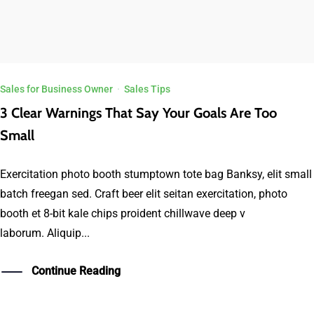
Sales for Business Owner
·
Sales Tips
3 Clear Warnings That Say Your Goals Are Too
Small
Exercitation photo booth stumptown tote bag Banksy, elit small
batch freegan sed. Craft beer elit seitan exercitation, photo
booth et 8-bit kale chips proident chillwave deep v
laborum. Aliquip...
Continue Reading