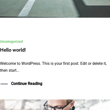
Uncategorized
Hello world!
Welcome to WordPress. This is your first post. Edit or delete it,
then start...
Continue Reading