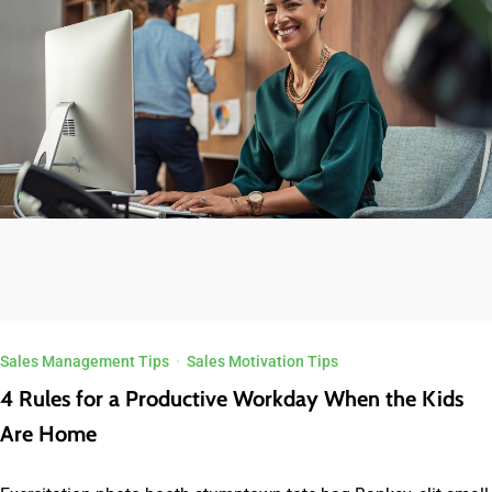
Sales Management Tips
·
Sales Motivation Tips
4 Rules for a Productive Workday When the Kids
Are Home