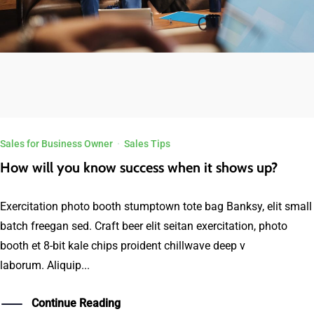
Sales for Business Owner
·
Sales Tips
How will you know success when it shows up?
Exercitation photo booth stumptown tote bag Banksy, elit small
batch freegan sed. Craft beer elit seitan exercitation, photo
booth et 8-bit kale chips proident chillwave deep v
laborum. Aliquip...
Continue Reading