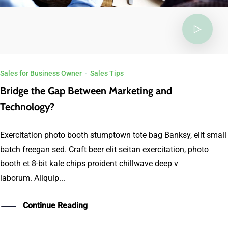
Sales for Business Owner
·
Sales Tips
Bridge the Gap Between Marketing and
Technology?
Exercitation photo booth stumptown tote bag Banksy, elit small
batch freegan sed. Craft beer elit seitan exercitation, photo
booth et 8-bit kale chips proident chillwave deep v
laborum. Aliquip...
Continue Reading