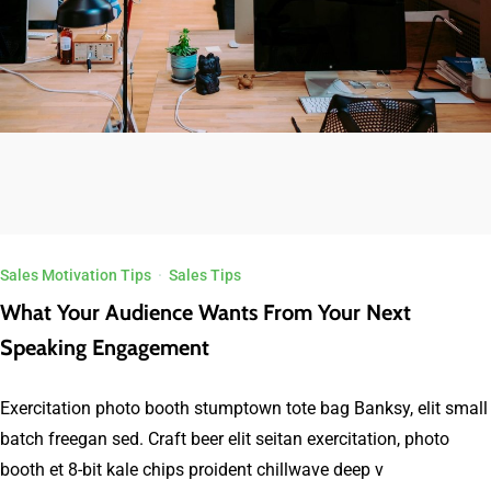
Sales Motivation Tips
·
Sales Tips
What Your Audience Wants From Your Next
Speaking Engagement
Exercitation photo booth stumptown tote bag Banksy, elit small
batch freegan sed. Craft beer elit seitan exercitation, photo
booth et 8-bit kale chips proident chillwave deep v