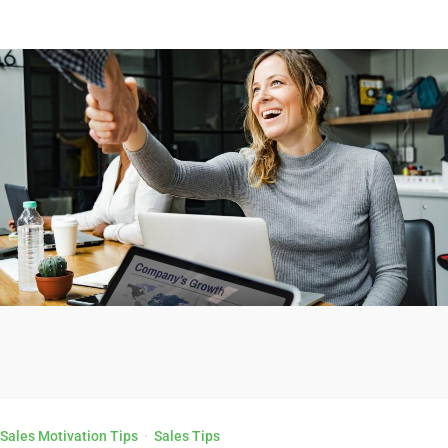
Sales Motivation Tips
·
Sales Tips