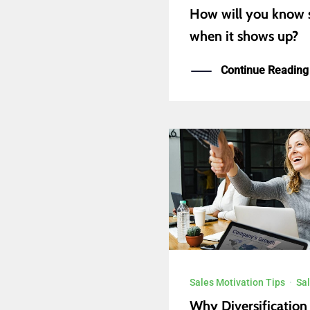
How will you know 
when it shows up?
Continue Reading
Sales Motivation Tips
·
Sal
Why Diversification