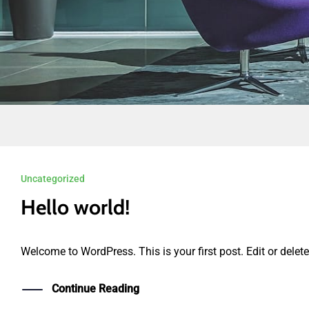
KLIK DI SINI
Uncategorized
Hello world!
Welcome to WordPress. This is your first post. Edit or delete i
Continue Reading