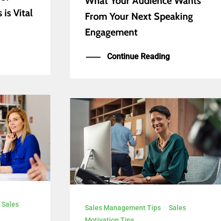
What Your Audience Wants
is Vital
From Your Next Speaking
Engagement
Continue Reading
·
Sales
Sales Management Tips
·
Sales
Motivation Tips