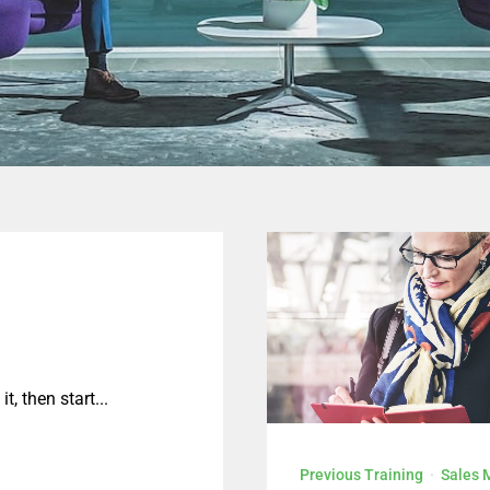
KLIK DI SINI
t, then start...
Previous Training
·
Sales 