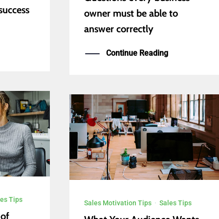
success
owner must be able to
answer correctly
Continue Reading
es Tips
Sales Motivation Tips
·
Sales Tips
 of