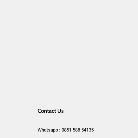
Contact Us
Whatsapp : 0851 588 54135