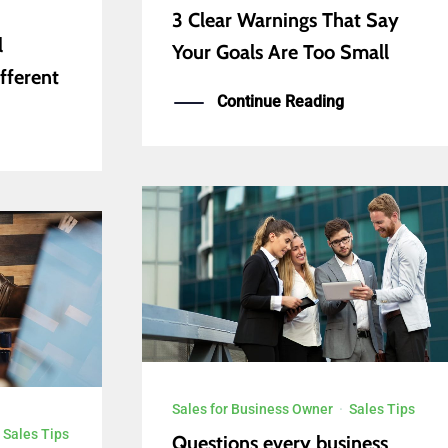
3 Clear Warnings That Say
l
Your Goals Are Too Small
fferent
Continue Reading
Sales for Business Owner
·
Sales Tips
·
Sales Tips
Questions every business