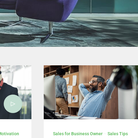
level Chief Sales Executive.
KLIK DI SINI
Motivation
Sales for Business Owner
·
Sales Tips