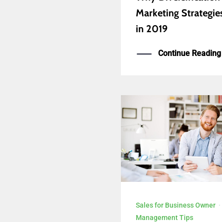
Marketing Strategies 
in 2019
Continue Reading
Sales for Business Owner
Management Tips