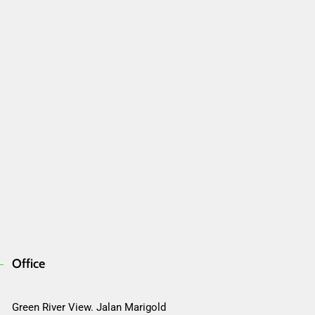
Office
Green River View. Jalan Marigold