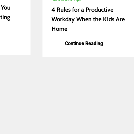
 You
4 Rules for a Productive
ting
Workday When the Kids Are
Home
Continue Reading