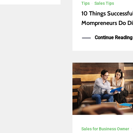
Tips
·
Sales Tips
10 Things Successfu
Mompreneurs Do Di
Continue Reading
Sales for Business Owner