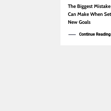
The Biggest Mistake
Can Make When Set
New Goals
Continue Reading