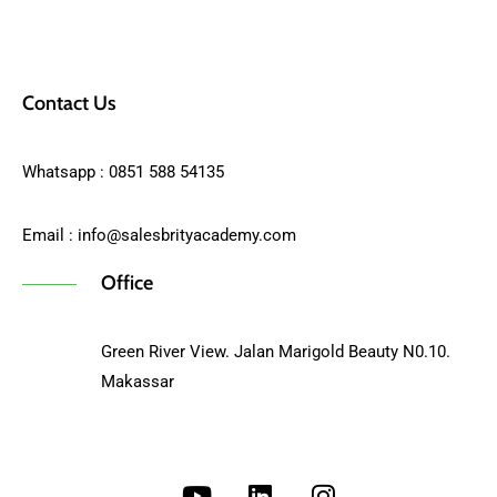
Contact Us
Whatsapp : 0851 588 54135
Email :
info@salesbrityacademy.com
Office
Green River View. Jalan Marigold Beauty N0.10.
Makassar