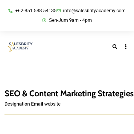
+62-851 588 54135
info@salesbrityacademy.com
Sen-Jum 9am - 4pm
SEO & Content Marketing Strategies
Designation
Email
website