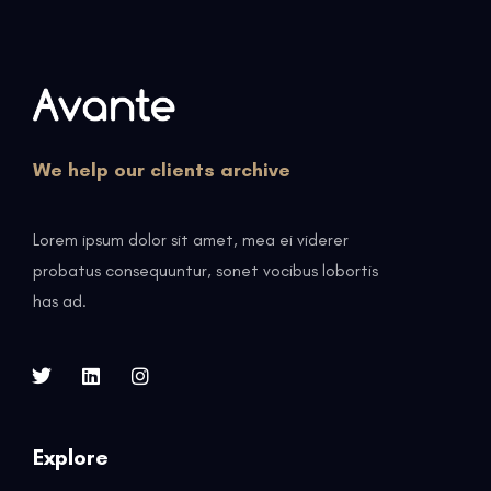
We help our clients archive
Lorem ipsum dolor sit amet, mea ei viderer
probatus consequuntur, sonet vocibus lobortis
has ad.
Explore