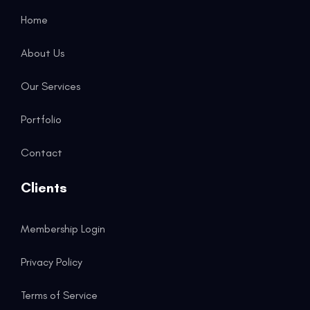
Home
About Us
Our Services
Portfolio
Contact
Clients
Membership Login
Privacy Policy
Terms of Service