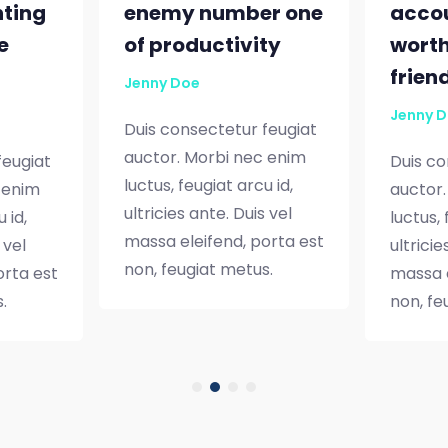
nting
enemy number one
accou
e
of productivity
worth
frien
Jenny Doe
Jenny 
Duis consectetur feugiat
auctor. Morbi nec enim
feugiat
Duis co
luctus, feugiat arcu id,
 enim
auctor.
ultricies ante. Duis vel
 id,
luctus, 
massa eleifend, porta est
 vel
ultricie
non, feugiat metus.
orta est
massa e
.
non, fe