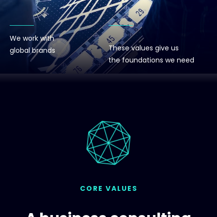
We work with
These values give us
global brands
the foundations we need
CORE VALUES