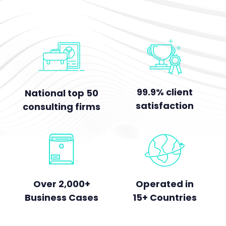
99.9% client
National top 50
satisfaction
consulting firms
Over 2,000+
Operated in
Business Cases
15+ Countries