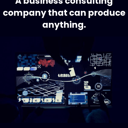
A business consulting
company that can produce
anything.