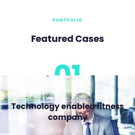
PORTFOLIO
Featured Cases
01
Technology enabled fitness
company