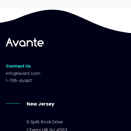
Contact Us
info@avant.com
1-765-AVANT
New Jersey
6 Split Rock Drive
Cherry Hill, NJ 4563