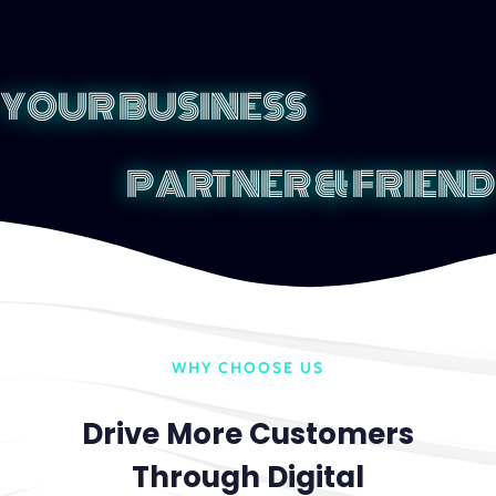
YOUR BUSINESS
PARTNER & FRIEND
WHY CHOOSE US
Drive More Customers
Through Digital