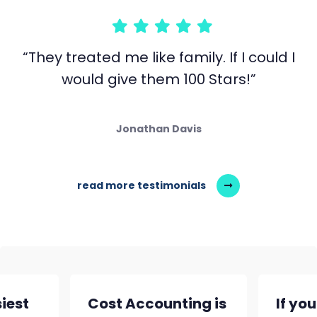
“They treated me like family. If I could I
would give them 100 Stars!”
Jonathan Davis
read more testimonials
siest
Cost Accounting is
If yo