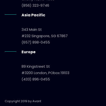
(856) 323-9746
Asia Pacific
343 Main St
#232 Singapore, SG 67867
(657) 898-0455
Europe
89 Kingstreet St
#3200 London, PObox 19103
(433) 896-0455
Copyright 2019 by Avant