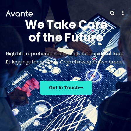
We Take Care
of the Future
High Life reprehenderit consectetur cupidatat kogi.
Et leggings fanny pack. Cras chinwag brown bread.
Get In Touch