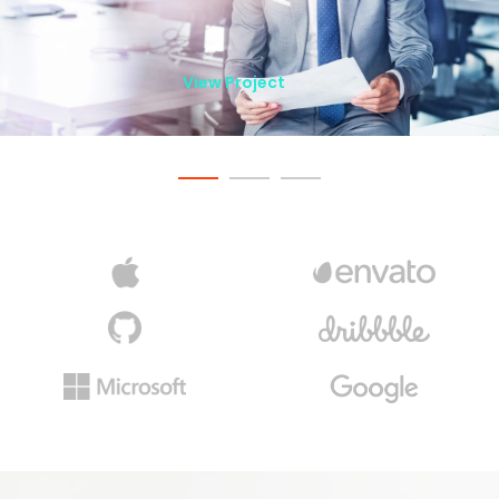
View Project
View Project
View Project