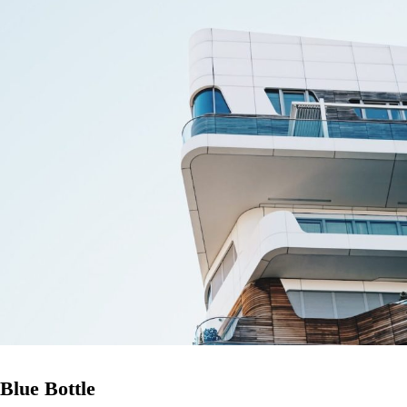
Blue Bottle