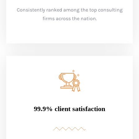
Consistently ranked among the top consulting
firms across the nation.
99.9% client satisfaction