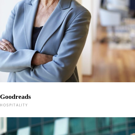
Goodreads
HOSPITALITY