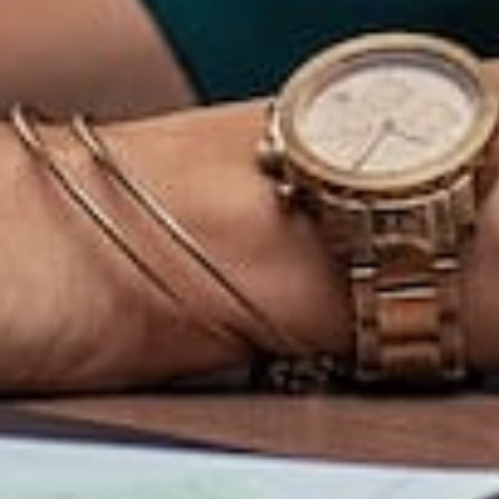
Contact
Clients
Membership Login
Privacy Policy
Terms of Service
Table of Contents
Address
info@salesbrityacademy.com
Green River View. Marigold Residence. Jalan