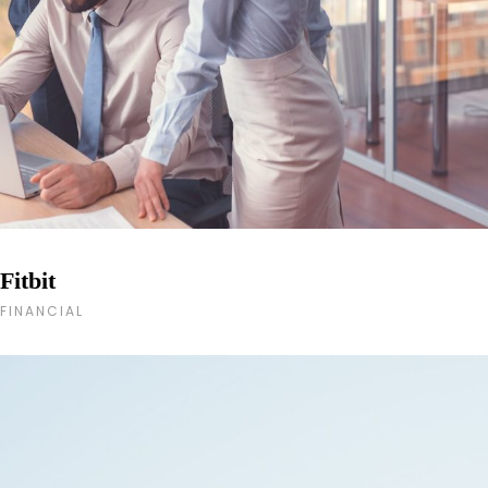
Fitbit
FINANCIAL