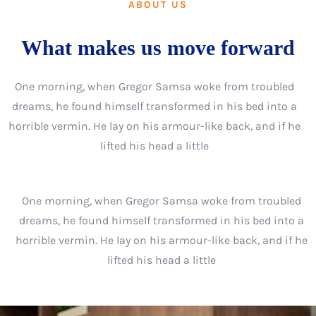
ABOUT US
What makes us move forward
One morning, when Gregor Samsa woke from troubled
dreams, he found himself transformed in his bed into a
horrible vermin. He lay on his armour-like back, and if he
lifted his head a little
One morning, when Gregor Samsa woke from troubled
dreams, he found himself transformed in his bed into a
horrible vermin. He lay on his armour-like back, and if he
lifted his head a little