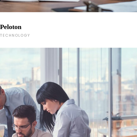
Peloton
TECHNOLOGY