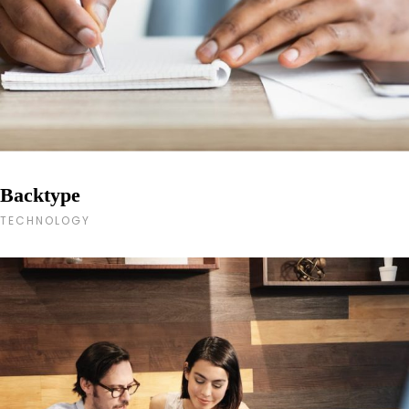
Backtype
TECHNOLOGY