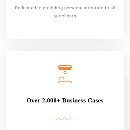
Dedicated to providing personal attention to all
our clients.
Over 2,000+ Business Cases