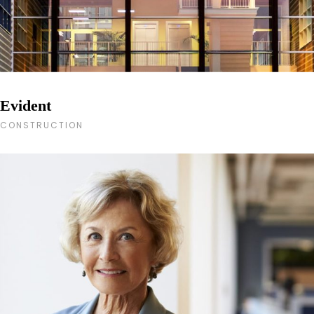
Evident
CONSTRUCTION