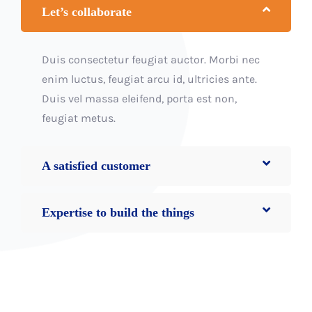
Let’s collaborate
Duis consectetur feugiat auctor. Morbi nec
enim luctus, feugiat arcu id, ultricies ante.
Duis vel massa eleifend, porta est non,
feugiat metus.
A satisfied customer
Expertise to build the things