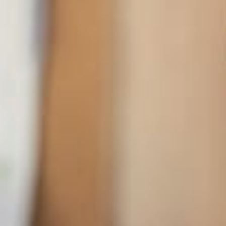
ADDRESS
66 McKenzie Turnpike Apt. 745, San Francisco, CA.
CONTACT
+47 213 3941 395
hello@avant.com
Get In Touch