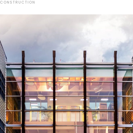
CONSTRUCTION