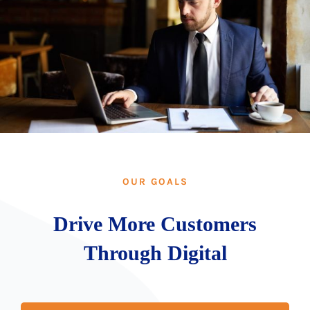
OUR GOALS
Drive More Customers
Through Digital