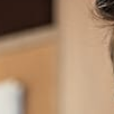
LATEST NEWS
Join over 1,000 subscribers and receive our
quarterly newsletter.
We are optimists who love to
work together