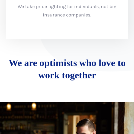
We take pride fighting for individuals, not big
insurance companies.
We are optimists who love to
work together