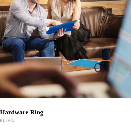
Hardware Ring
RETAIL