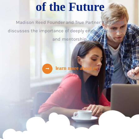
of the Future
Madison Reed Founder and True Partner Amy Errett
discusses the importance of deeply engaged relationships
and mentorship.
learn more about us