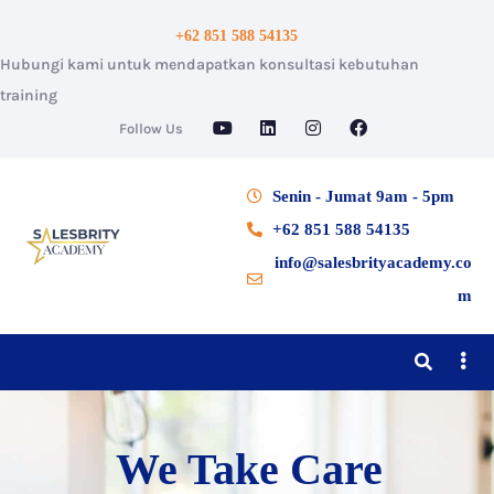
+62 851 588 54135
Hubungi kami untuk mendapatkan konsultasi kebutuhan
training
Follow Us
Senin - Jumat 9am - 5pm
+62 851 588 54135
info@salesbrityacademy.co
m
We Take Care