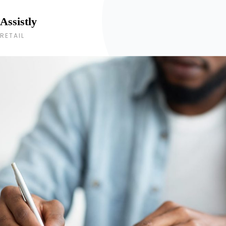
Assistly
RETAIL