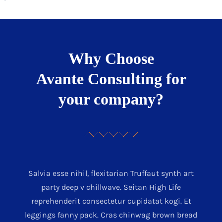
Why Choose
Avante Consulting for
your company?
Salvia esse nihil, flexitarian Truffaut synth art
party deep v chillwave. Seitan High Life
reprehenderit consectetur cupidatat kogi. Et
leggings fanny pack. Cras chinwag brown bread