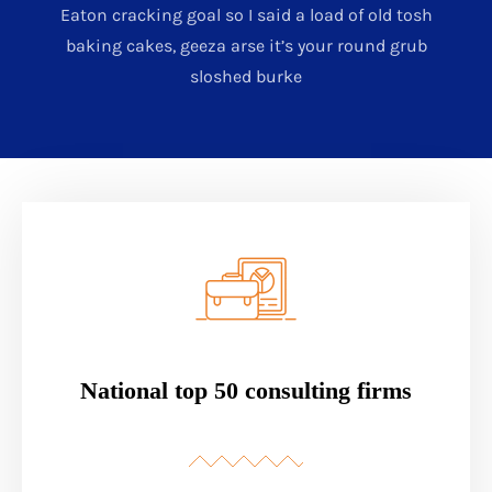
Eaton cracking goal so I said a load of old tosh
baking cakes, geeza arse it’s your round grub
sloshed burke
National top 50 consulting firms