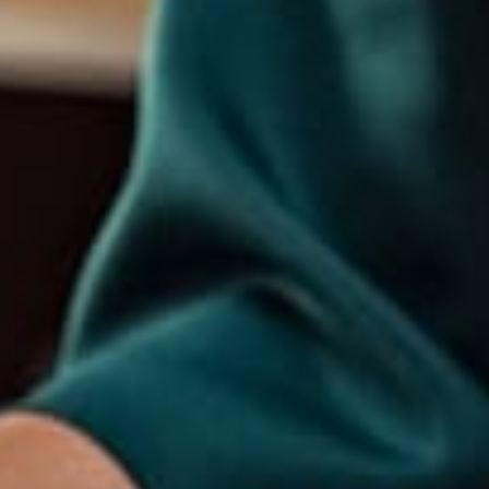
Explore
Home
About Us
Our Services
Portfolio